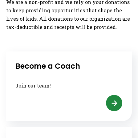
We are a non-profit and we rely on your donations
to keep providing opportunities that shape the
lives of kids. All donations to our organization are
tax-deductible and receipts will be provided.
Become a Coach
Join our team!