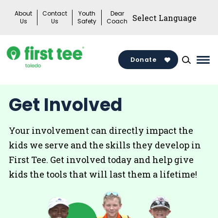
Skip
About
Contact
Youth
Dear
to
Us
Us
Safety
Coach
content
Donate
Mai
Me
Tog
Get Involved
Your involvement can directly impact the
kids we serve and the skills they develop in
First Tee. Get involved today and help give
kids the tools that will last them a lifetime!