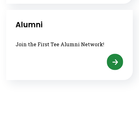
Alumni
Join the First Tee Alumni Network!