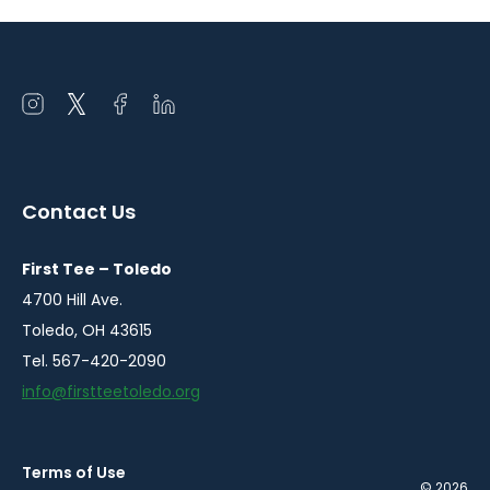
Open
Open
Open
Open
instagram
twitter
facebook
linkedin
in
in
in
in
a
a
a
a
Contact Us
new
new
new
new
window
window
window
window
First Tee – Toledo
4700 Hill Ave.
Toledo, OH 43615
Tel. 567-420-2090
info@firstteetoledo.org
Terms of Use
© 2026