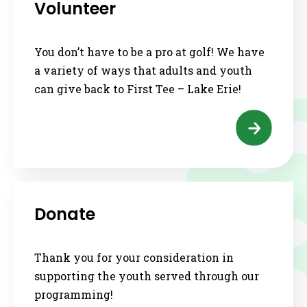
Volunteer
You don’t have to be a pro at golf! We have
a variety of ways that adults and youth
can give back to First Tee – Lake Erie!
Donate
Thank you for your consideration in
supporting the youth served through our
programming!