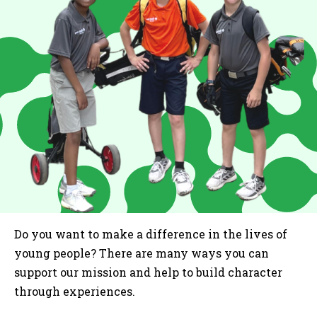
Do you want to make a difference in the lives of
young people? There are many ways you can
support our mission and help to build character
through experiences.