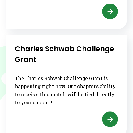
Charles Schwab Challenge
Grant
The Charles Schwab Challenge Grant is
happening right now. Our chapter’s ability
to receive this match will be tied directly
to your support!