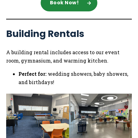
Book Now!
Building Rentals
A building rental includes access to our event
room, gymnasium, and warming kitchen.
Perfect for:
wedding showers, baby showers,
and birthdays!