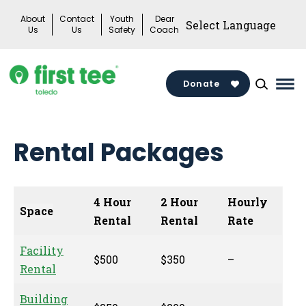
Skip
About
Contact
Youth
Dear
to
Us
Us
Safety
Coach
content
Donate
Mai
Me
Tog
Rental Packages
4 Hour
2 Hour
Hourly
Space
Rental
Rental
Rate
Facility
$500
$350
–
Rental
Building