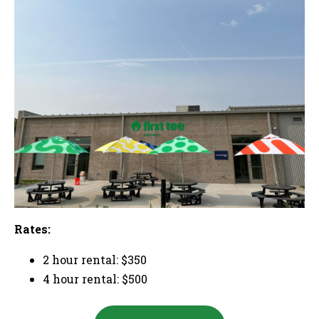
Rates:
2 hour rental: $350
4 hour rental: $500