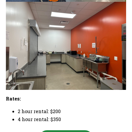
Rates:
2 hour rental: $200
4 hour rental: $350