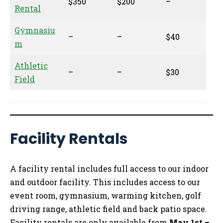
$350
$200
–
Rental
Gymnasiu
–
–
$40
m
Athletic
–
–
$30
Field
Facility Rentals
A facility rental includes full access to our indoor
and outdoor facility. This includes access to our
event room, gymnasium, warming kitchen, golf
driving range, athletic field and back patio space.
Facility rentals are only available from
May 1st –