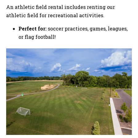
An athletic field rental includes renting our
athletic field for recreational activities.
Perfect for:
soccer practices, games, leagues,
or flag football!