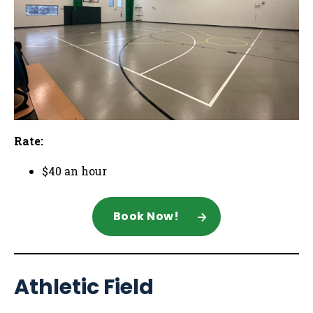
Rate:
$40 an hour
Book Now!
Athletic Field