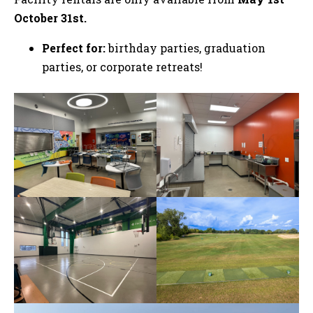
October 31st.
Perfect for:
birthday parties, graduation
parties, or corporate retreats!