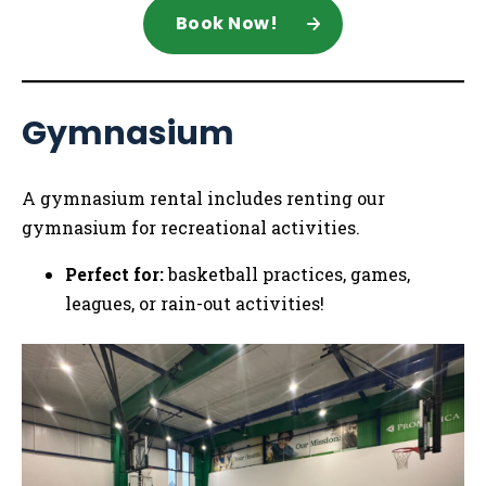
Book Now!
Gymnasium
A gymnasium rental includes renting our
gymnasium for recreational activities.
Perfect for:
basketball practices, games,
leagues, or rain-out activities!