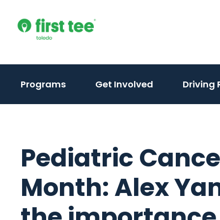
Skip
to
content
Programs
Get Involved
Driving
Pediatric Canc
Month: Alex Yan
the importance 