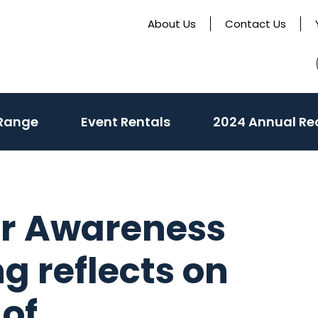
About Us
Contact Us
 Range
Event Rentals
2024 Annual Re
er Awareness
g reflects on
of