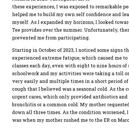
these experiences, I was exposed to remarkable peo
helped me to build my own self confidence and lear
myself. As I expanded my horizons, I looked towar
Tee provides over the summer. Unfortunately, th
prevented me from participating.
Starting in October of 2023, I noticed some signs t
experienced extreme fatigue, which caused me to f
classes each day, even with eight to nine hours of 
schoolwork and my activities were taking a toll o
very easily and multiple times in a short period of
cough that I believed was a seasonal cold. As the c
urgent cares, which only provided antibiotics and 
bronchitis or a common cold. My mother requested
down all three times. As the condition worsened, I 
was when my mother rushed me to the ER on March