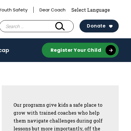
Youth Safety
Dear Coach
Search
Donate
for:
cap
Register Your Child
Sidebar
Our programs give kids a safe place to
grow with trained coaches who help
them navigate challenges during golf
lessons but more importantly, off the