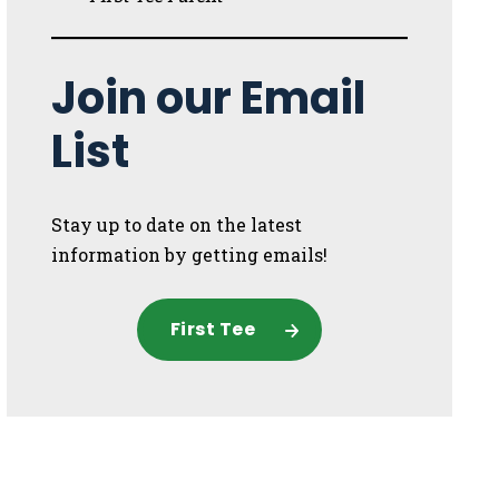
Join our Email
List
Stay up to date on the latest
information by getting emails!
First Tee