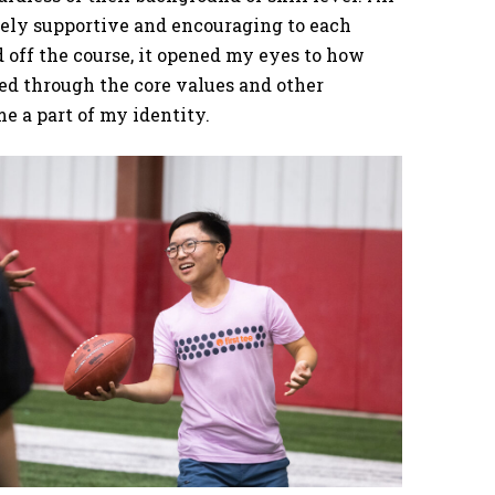
mely supportive and encouraging to each
d off the course, it opened my eyes to how
rned through the core values and other
 a part of my identity.