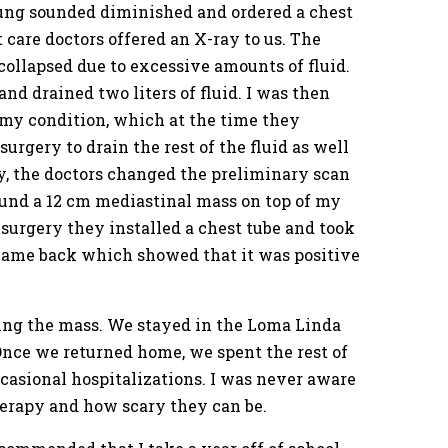
ung sounded diminished and ordered a chest
 care doctors offered an X-ray to us. The
collapsed due to excessive amounts of fluid.
d drained two liters of fluid. I was then
 my condition, which at the time they
gery to drain the rest of the fluid as well
ry, the doctors changed the preliminary scan
ound a 12 cm mediastinal mass on top of my
urgery they installed a chest tube and took
s came back which showed that it was positive
ing the mass. We stayed in the Loma Linda
Once we returned home, we spent the rest of
ccasional hospitalizations. I was never aware
herapy and how scary they can be.