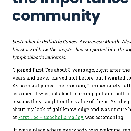
community
September is Pediatric Cancer Awareness Month. Alex
his story of how the chapter has supported him throug
lymphoblastic leukemia.
“I joined First Tee about 3 years ago, right after t
years and never played golf before, but I wanted t
As soon as I joined the program, I immediately fell i
assumed it was just about learning golf and nothing
lessons they taught or the value of them. As a beg
about my lack of golf knowledge and was unsure h
at
First Tee – Coachella Valley
was astonishing.
It was a place where everybody was welcome, regard