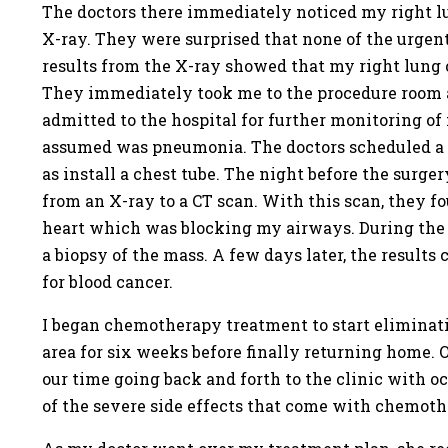
The doctors there immediately noticed my right l
X-ray. They were surprised that none of the urgent
results from the X-ray showed that my right lung 
They immediately took me to the procedure room an
admitted to the hospital for further monitoring of
assumed was pneumonia. The doctors scheduled a sur
as install a chest tube. The night before the surge
from an X-ray to a CT scan. With this scan, they f
heart which was blocking my airways. During the s
a biopsy of the mass. A few days later, the result
for blood cancer.
I began chemotherapy treatment to start eliminat
area for six weeks before finally returning home. 
our time going back and forth to the clinic with o
of the severe side effects that come with chemot