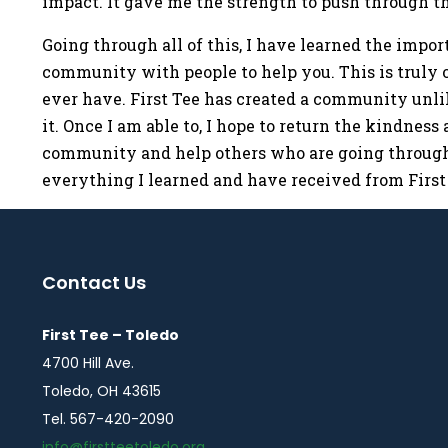
impact. It gave me the strength to push through th
Going through all of this, I have learned the impo
community with people to help you. This is truly o
ever have. First Tee has created a community unlik
it. Once I am able to, I hope to return the kindnes
community and help others who are going through 
everything I learned and have received from First 
Contact Us
First Tee – Toledo
4700 Hill Ave.
Toledo, OH 43615
Tel. 567-420-2090
info@firstteetoledo.org