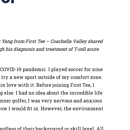
 Yang from First Tee – Coachella Valley shared
h his diagnosis and treatment of T-cell acute
he COVID-19 pandemic. I played soccer for nine
o try a new sport outside of my comfort zone.
n love with it. Before joining First Tee, I
 else. I had no idea about the incredible life
inner golfer, I was very nervous and anxious
ow I would fit in. However, the environment
less of their background or skill level. All