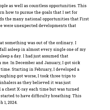
ple as well as countless opportunities. This
n how to pursue the goals that I set for
ds the many national opportunities that First
ere were unexpected developments that
hat something was out of the ordinary. I
all asleep in almost every single one of my
sleep a day. I had just assumed that
n me. In December and January, I got sick
 time. Starting in February, I developed a
oughing got worse, I took three trips to
inhalers as they believed it was just
 a chest X-ray each time but was turned
started to have difficulty breathing. This
 1, 2024.