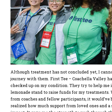
Although treatment has not concluded yet, I canno
journey with them. First Tee – Coachella Valley h
checked up on my condition. They try to help me i
lemonade stand to raise funds for my treatments.
from coaches and fellow participants, it would’ve 
realized how much support from loved ones and 