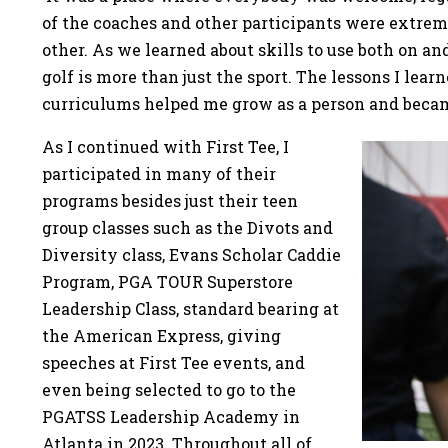
of the coaches and other participants were extre
other. As we learned about skills to use both on an
golf is more than just the sport. The lessons I lea
curriculums helped me grow as a person and became
As I continued with First Tee, I
participated in many of their
programs besides just their teen
group classes such as the Divots and
Diversity class, Evans Scholar Caddie
Program, PGA TOUR Superstore
Leadership Class, standard bearing at
the American Express, giving
speeches at First Tee events, and
even being selected to go to the
PGATSS Leadership Academy in
Atlanta in 2023. Throughout all of