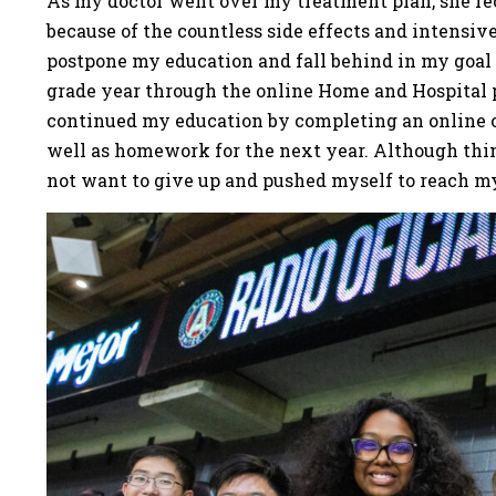
As my doctor went over my treatment plan, she re
because of the countless side effects and intensiv
postpone my education and fall behind in my goal 
grade year through the online Home and Hospital
continued my education by completing an online 
well as homework for the next year. Although thin
not want to give up and pushed myself to reach m