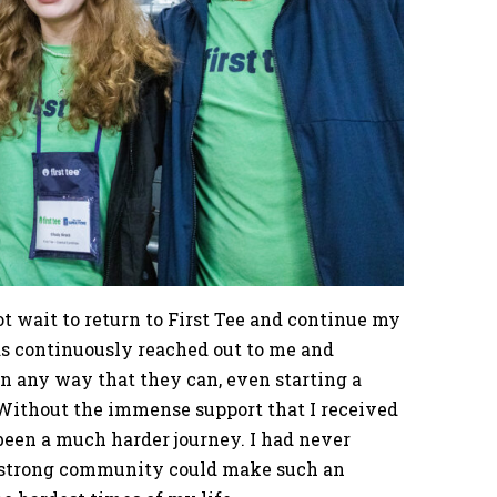
t wait to return to First Tee and continue my
as continuously reached out to me and
n any way that they can, even starting a
 Without the immense support that I received
been a much harder journey. I had never
a strong community could make such an