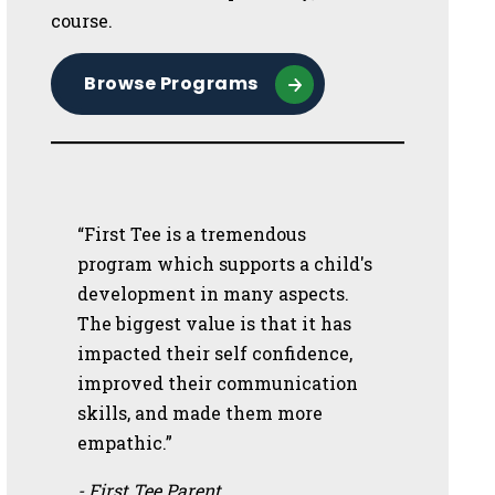
course.
Browse Programs
“First Tee is a tremendous
program which supports a child's
development in many aspects.
The biggest value is that it has
impacted their self confidence,
improved their communication
skills, and made them more
empathic.”
- First Tee Parent