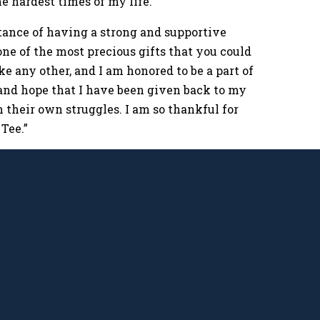
e hardest times of my life.
rtance of having a strong and supportive
ne of the most precious gifts that you could
e any other, and I am honored to be a part of
s and hope that I have been given back to my
their own struggles. I am so thankful for
Tee.”