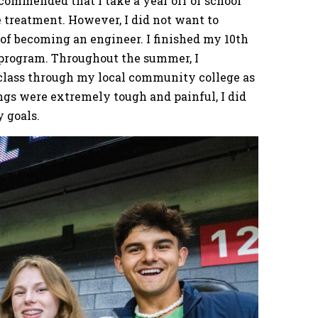
commended that I take a year off of school
e treatment. However, I did not want to
of becoming an engineer. I finished my 10th
 program. Throughout the summer, I
class through my local community college as
gs were extremely tough and painful, I did
y goals.